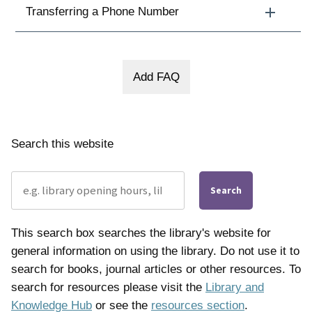
Transferring a Phone Number
Search this website
Search
This search box searches the library's website for
general information on using the library. Do not use it to
search for books, journal articles or other resources. To
search for resources please visit the
Library and
Knowledge Hub
or see the
resources section
.