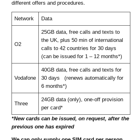
different offers and procedures.
Network
Data
25GB data, free calls and texts to
the UK, plus 50 min of international
O2
calls to 42 countries for 30 days
(can be issued for 1 – 12 months*)
40GB data, free calls and texts for
Vodafone
30 days (renews automatically for
6 months*)
24GB data (only), one-off provision
Three
per card*
*New cards can be issued, on request, after the
previous one has expired
We can only supply one SIM card per person,