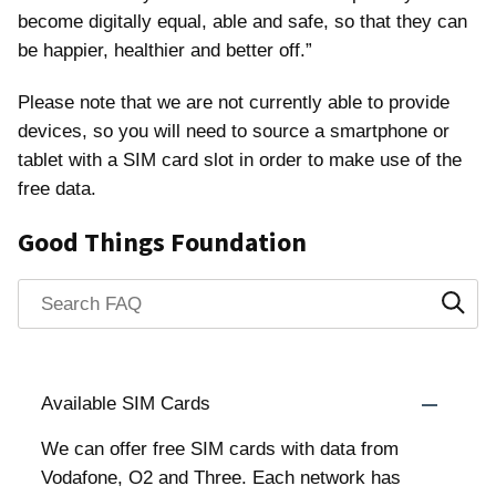
become digitally equal, able and safe, so that they can
be happier, healthier and better off.”
Please note that we are not currently able to provide
devices, so you will need to source a smartphone or
tablet with a SIM card slot in order to make use of the
free data.
Good Things Foundation
Search through FAQ items. Results will update as you typ
Available SIM Cards
We can offer free SIM cards with data from
Vodafone, O2 and Three. Each network has