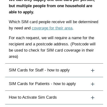
but multiple people from one household are
able to apply.
Which SIM card people receive will be determined
by need and
coverage for their area
.
For each request, we will require a name for the
recipient and a postcode address. (Postcode will
be used to check for SIM card coverage in their
area)
SIM Cards for Staff - how to apply
SIM Cards for Patients - how to apply
How to Activate Sim Cards