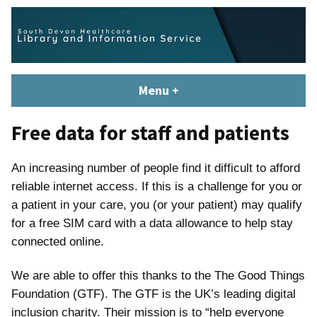
Skip
content
to
content
South Devon Healthcare
library.tsdft@nhs.net | 01803 656700 | Staffed: 8.30am – 5pm,
Menu
+
expanded
collapsed
Library and Knowledge
Monday – Friday
Service
Free data for staff and patients
An increasing number of people find it difficult to afford
reliable internet access. If this is a challenge for you or
a patient in your care, you (or your patient) may qualify
for a free SIM card with a data allowance to help stay
connected online.
We are able to offer this thanks to the The Good Things
Foundation (GTF). The GTF is the UK’s leading digital
inclusion charity. Their mission is to “help everyone