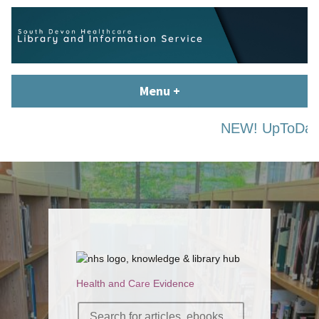
Skip
content
to
content
South Devon Healthcare
library.tsdft@nhs.net | 01803 656700 | Staffed: 8.30am – 5pm,
Menu
+
expanded
collapsed
Library and Knowledge
Monday – Friday
Service
NEW! UpToDate is 
Health and Care Evidence