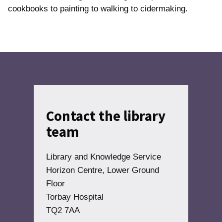
cookbooks to painting to walking to cidermaking.
Contact the library
team
Library and Knowledge Service
Horizon Centre, Lower Ground
Floor
Torbay Hospital
TQ2 7AA