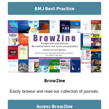
BMJ Best Practice
BrowZine
Easily browse and read our collection of journals.
Access BrowZine