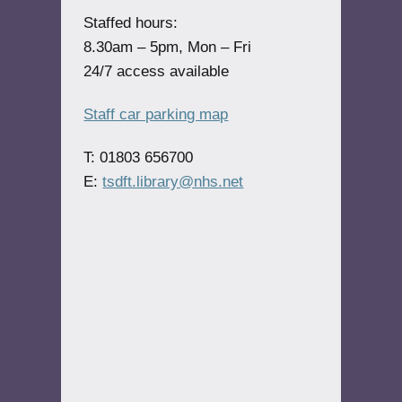
Staffed hours:
8.30am – 5pm, Mon – Fri
24/7 access available
Staff car parking map
T: 01803 656700
E:
tsdft.library@nhs.net