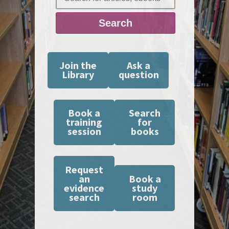
Search
Join the
Ask a
Library
question
Book a
Search
training
for
session
books
Request
an
Book a
evidence
study
search
room