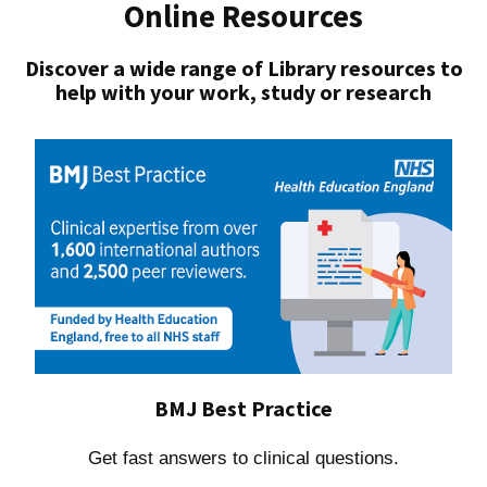
Online Resources
Discover a wide range of Library resources to
help with your work, study or research
BMJ Best Practice
Get fast answers to clinical questions.