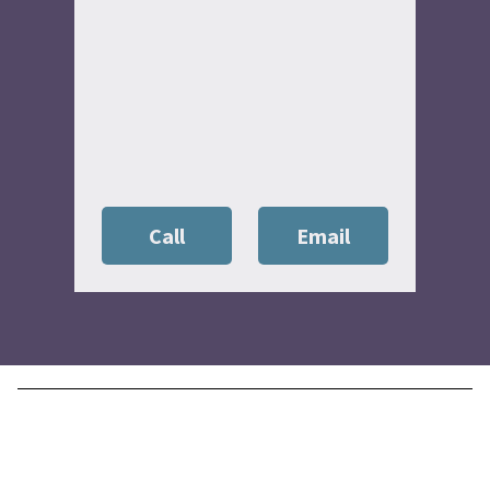
Call
Email