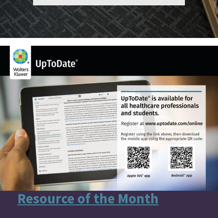
Resource of the Month