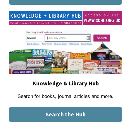
Knowledge & Library Hub
Search for books, journal articles and more.
Search the Hub