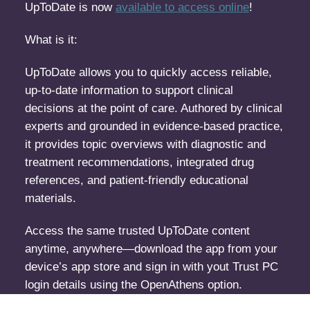
UpToDate is now
available to access online
!
What is it:
UpToDate allows you to quickly access reliable,
up-to-date information to support clinical
decisions at the point of care. Authored by clinical
experts and grounded in evidence-based practice,
it provides topic overviews with diagnostic and
treatment recommendations, integrated drug
references, and patient-friendly educational
materials.
Access the same trusted UpToDate content
anytime, anywhere—download the app from your
device’s app store and sign in with yout Trust PC
login details using the OpenAthens option.