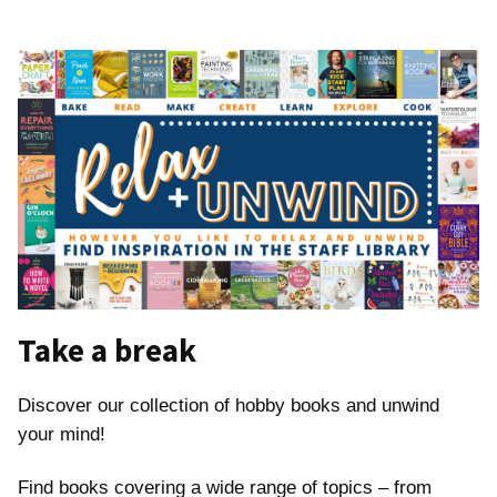
Take a break
Discover our collection of hobby books and unwind
your mind!
Find books covering a wide range of topics – from