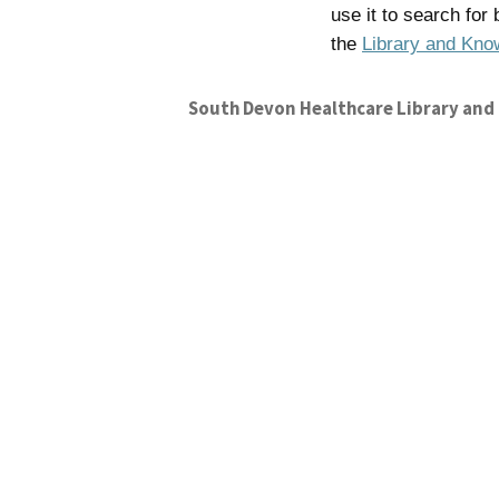
use it to search for
the
Library and Kno
South Devon Healthcare Library and