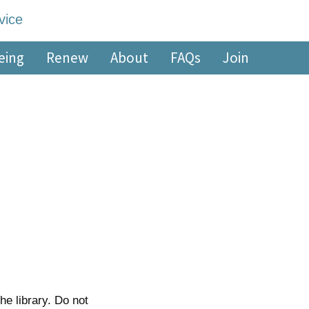
edge Service
eing
Renew
About
FAQs
Join
he library. Do not