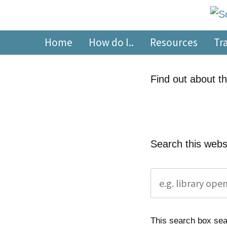
Skip
content
to
South Devon Healthca
library.tsdft@nhs.net | 01803 656700 | Staffed: 8.30am
content
Home
How do I..
Resources
Tr
Find out about th
Search this webs
This search box sear