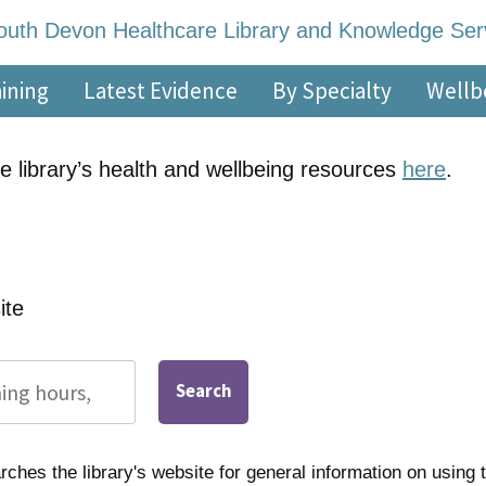
re Library and Knowl
 – 5pm, Monday – Friday
aining
Latest Evidence
By Specialty
Wellb
e library’s health and wellbeing resources
here
.
ite
Search
ches the library's website for general information on using t