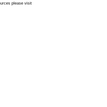
ources please visit