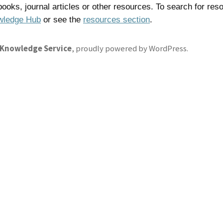
 books, journal articles or other resources. To search for res
wledge Hub
or see the
resources section
.
 Knowledge Service
,
proudly powered by WordPress
.