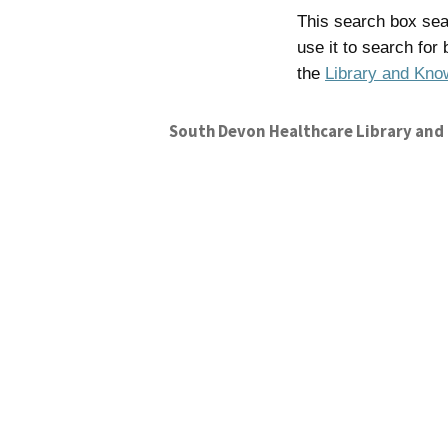
This search box sear
use it to search for
the
Library and Kno
South Devon Healthcare Library and