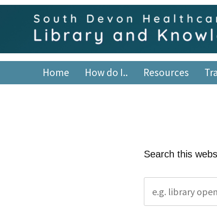
Skip
content
to
content
South Devon Healthca
library.tsdft@nhs.net | 01803 656700 | Staffed: 8.30am
Home
How do I..
Resources
Tr
Search this webs