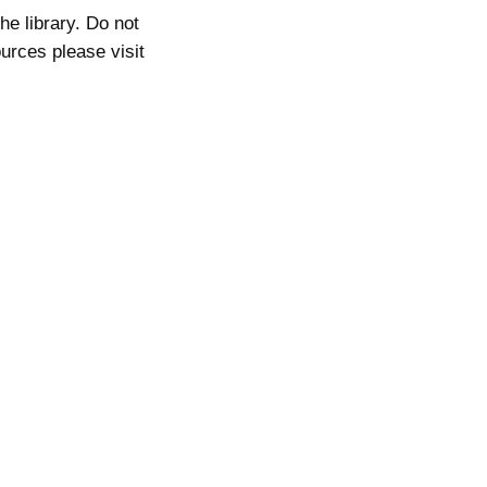
he library. Do not
ources please visit