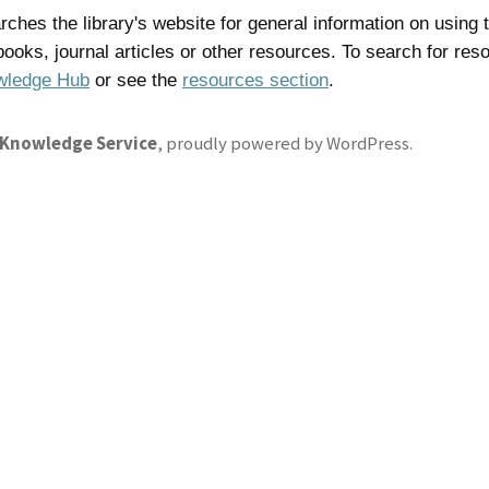
ches the library's website for general information on using t
 books, journal articles or other resources. To search for res
wledge Hub
or see the
resources section
.
 Knowledge Service
,
proudly powered by WordPress
.