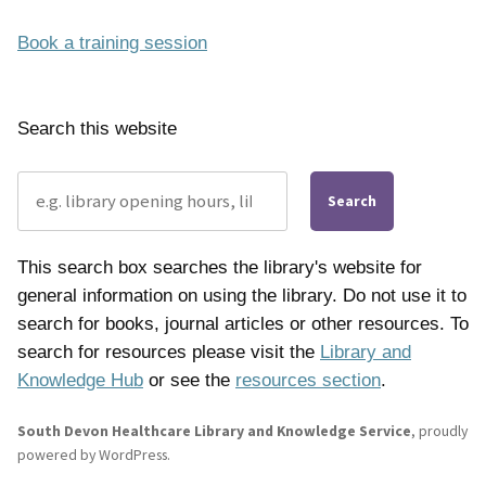
Book a training session
Search this website
Search
This search box searches the library's website for
general information on using the library. Do not use it to
search for books, journal articles or other resources. To
search for resources please visit the
Library and
Knowledge Hub
or see the
resources section
.
South Devon Healthcare Library and Knowledge Service
,
proudly
powered by WordPress
.