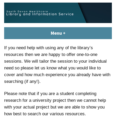
Skip
content
to
content
South Devon Healthcare
library.tsdft@nhs.net | 01803 656700 | Staffed: 8.30am – 5pm,
Menu
+
expanded
collapsed
Library and Knowledge
Monday – Friday
Service
If you need help with using any of the library’s
resources then we are happy to offer one-to-one
sessions. We will tailor the session to your individual
need so please let us know what you would like to
cover and how much experience you already have with
searching (if any!).
Please note that if you are a student completing
research for a university project then we cannot help
with your actual project but we are able to show you
how best to search our various resources.