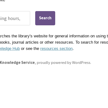
Search
ches the library's website for general information on using t
 books, journal articles or other resources. To search for res
wledge Hub
or see the
resources section
.
 Knowledge Service
,
proudly powered by WordPress
.