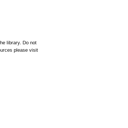
he library. Do not
ources please visit