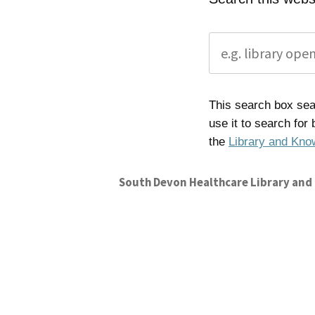
This search box sear
use it to search for
the
Library and Kno
South Devon Healthcare Library and