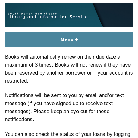
Skip
content
to
content
South Devon Healthcare
library.tsdft@nhs.net | 01803 656700 | Staffed: 8.30am – 5pm,
Menu
+
expanded
collapsed
Library and Knowledge
Monday – Friday
Service
Books will automatically renew on their due date a
maximum of 3 times. Books will not renew if they have
been reserved by another borrower or if your account is
restricted.
Notifications will be sent to you by email and/or text
message (if you have signed up to receive text
messages). Please keep an eye out for these
notifications.
You can also check the status of your loans by logging