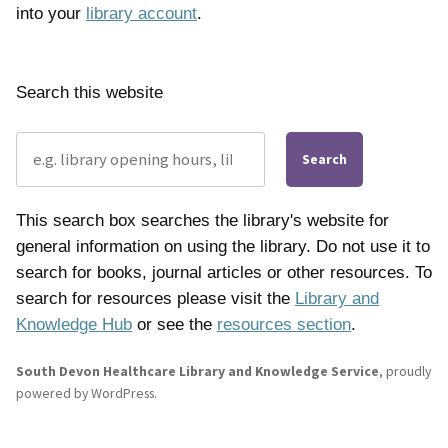
into your
library account
.
Search this website
Search
This search box searches the library's website for
general information on using the library. Do not use it to
search for books, journal articles or other resources. To
search for resources please visit the
Library and
Knowledge Hub
or see the
resources section
.
South Devon Healthcare Library and Knowledge Service
,
proudly
powered by WordPress
.