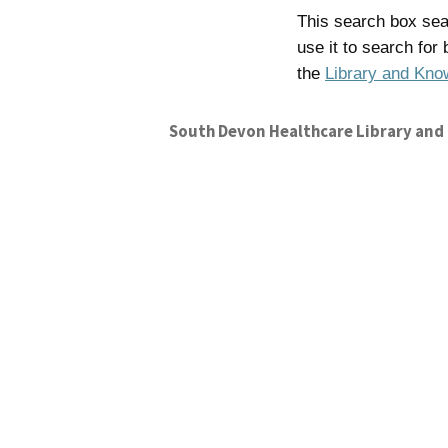
This search box sear
use it to search for
the
Library and Kno
South Devon Healthcare Library and