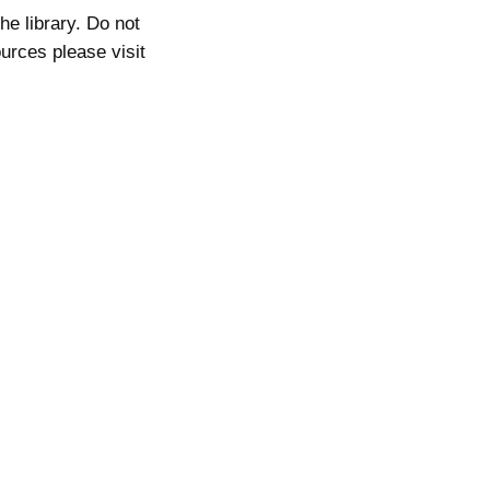
he library. Do not
ources please visit