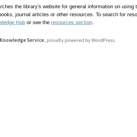
ches the library's website for general information on using t
 books, journal articles or other resources. To search for res
wledge Hub
or see the
resources section
.
 Knowledge Service
,
proudly powered by WordPress
.