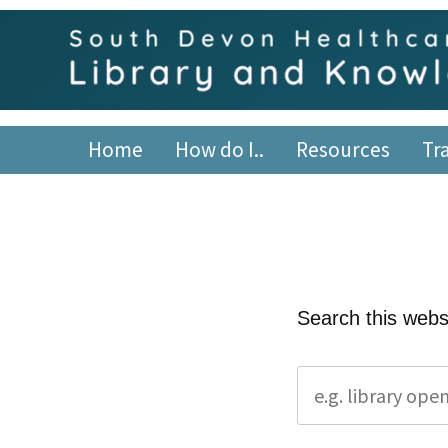
Skip
content
to
content
South Devon Healthca
library.tsdft@nhs.net | 01803 656700 | Staffed: 8.30am
Home
How do I..
Resources
Tr
Search this webs