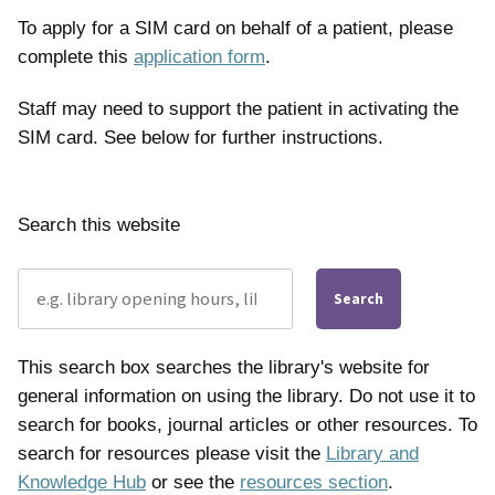
To apply for a SIM card on behalf of a patient, please
complete this
application form
.
Staff may need to support the patient in activating the
SIM card. See below for further instructions.
Search this website
Search
This search box searches the library's website for
general information on using the library. Do not use it to
search for books, journal articles or other resources. To
search for resources please visit the
Library and
Knowledge Hub
or see the
resources section
.