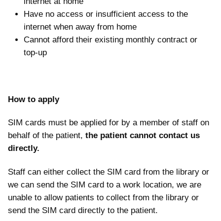
internet at home
Have no access or insufficient access to the
internet when away from home
Cannot afford their existing monthly contract or
top-up
How to apply
SIM cards must be applied for by a member of staff on
behalf of the patient,
the patient cannot contact us
directly.
Staff can either collect the SIM card from the library or
we can send the SIM card to a work location, we are
unable to allow patients to collect from the library or
send the SIM card directly to the patient.