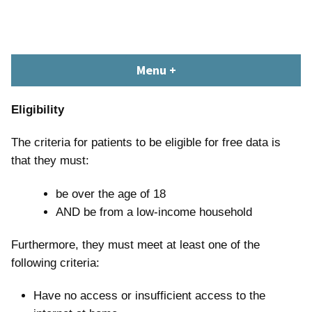
Skip
content
to
content
South Devon Healthcare
library.tsdft@nhs.net | 01803 656700 | Staffed: 8.30am – 5pm,
Menu
+
expanded
collapsed
Library and Knowledge
Monday – Friday
Service
Eligibility
The criteria for patients to be eligible for free data is
that they must:
be over the age of 18
AND be from a low-income household
Furthermore, they must meet at least one of the
following criteria:
Have no access or insufficient access to the