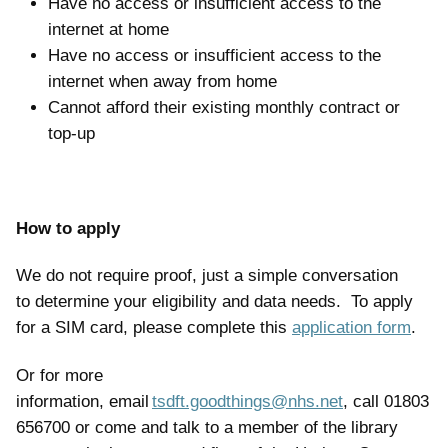
Have no access or insufficient access to the
internet at home
Have no access or insufficient access to the
internet when away from home
Cannot afford their existing monthly contract or
top-up
How to apply
We do not require proof, just a simple conversation
to determine your eligibility and data needs. To apply
for a SIM card, please complete this
application form
.
Or for more
information, email
tsdft.goodthings@nhs.net
, call 01803
656700 or come and talk to a member of the library