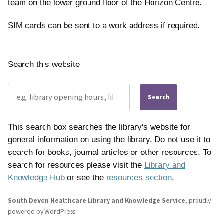
team on the lower ground floor of the Horizon Centre.
SIM cards can be sent to a work address if required.
Search this website
Search
This search box searches the library's website for
general information on using the library. Do not use it to
search for books, journal articles or other resources. To
search for resources please visit the
Library and
Knowledge Hub
or see the
resources section
.
South Devon Healthcare Library and Knowledge Service
,
proudly
powered by WordPress
.