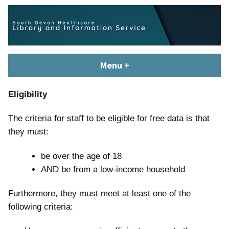
Skip
content
to
content
South Devon Healthcare
library.tsdft@nhs.net | 01803 656700 | Staffed: 8.30am – 5pm,
Menu
+
expanded
collapsed
Library and Knowledge
Monday – Friday
Service
Eligibility
The criteria for staff to be eligible for free data is that
they must:
be over the age of 18
AND be from a low-income household
Furthermore, they must meet at least one of the
following criteria: