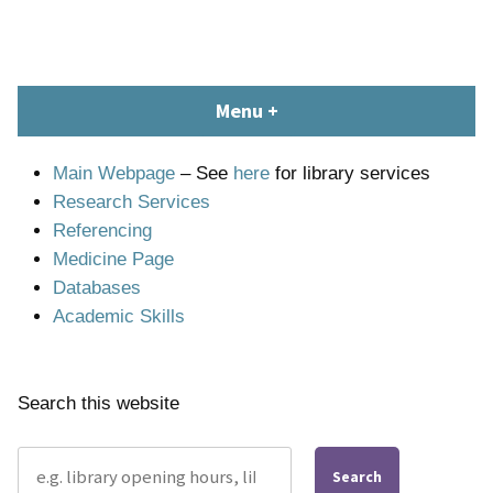
Skip
content
to
content
South Devon Healthcare
library.tsdft@nhs.net | 01803 656700 | Staffed: 8.30am – 5pm,
Menu
+
expanded
collapsed
Library and Knowledge
Monday – Friday
Service
Main Webpage
– See
here
for library services
Research Services
Referencing
Medicine Page
Databases
Academic Skills
Search this website
Search