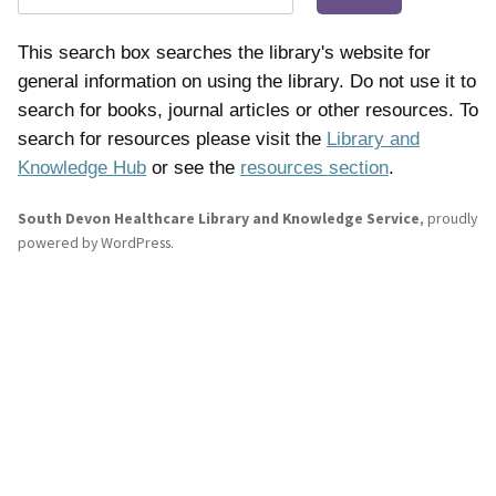
This search box searches the library's website for
general information on using the library. Do not use it to
search for books, journal articles or other resources. To
search for resources please visit the
Library and
Knowledge Hub
or see the
resources section
.
South Devon Healthcare Library and Knowledge Service
,
proudly
powered by WordPress
.