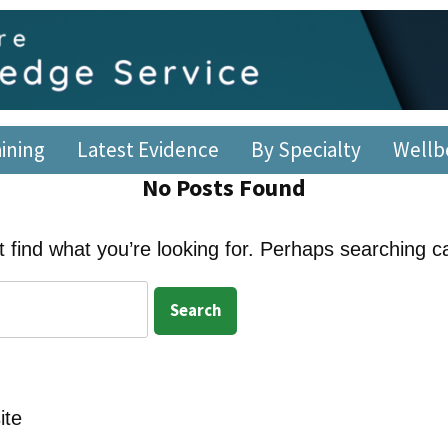
re Library and Knowl
 – 5pm, Monday – Friday
aining
Latest Evidence
By Specialty
Wellb
No Posts Found
 find what you’re looking for. Perhaps searching c
ite