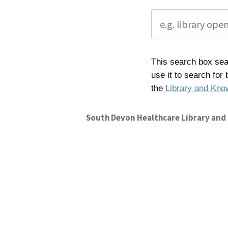
This search box sear
use it to search for
the
Library and Kno
South Devon Healthcare Library and