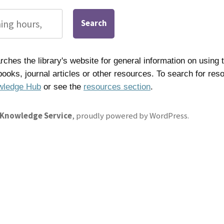
Search
ches the library's website for general information on using t
 books, journal articles or other resources. To search for res
wledge Hub
or see the
resources section
.
 Knowledge Service
,
proudly powered by WordPress
.