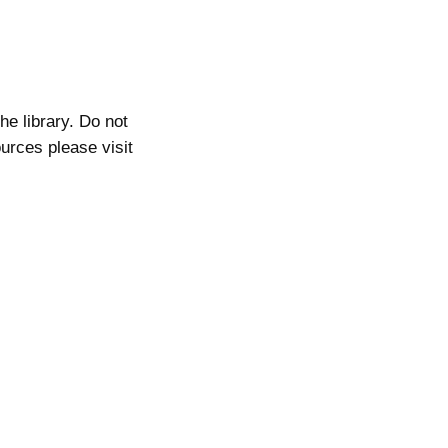
he library. Do not
ources please visit