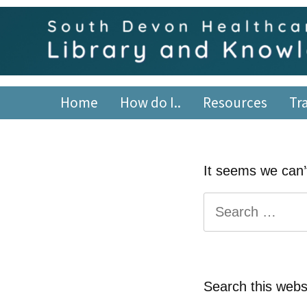
Skip
content
to
content
South Devon Healthca
library.tsdft@nhs.net | 01803 656700 | Staffed: 8.30am
Home
How do I..
Resources
Tr
It seems we can’t
Search
for:
Search this webs