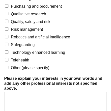
Purchasing and procurement
Qualitative research
Quality, safety and risk
Risk management
Robotics and artificial intelligence
Safeguarding
Technology enhanced learning
Telehealth
Other (please specify)
Please explain your interests in your own words and
add any other professional interests not specified
above.