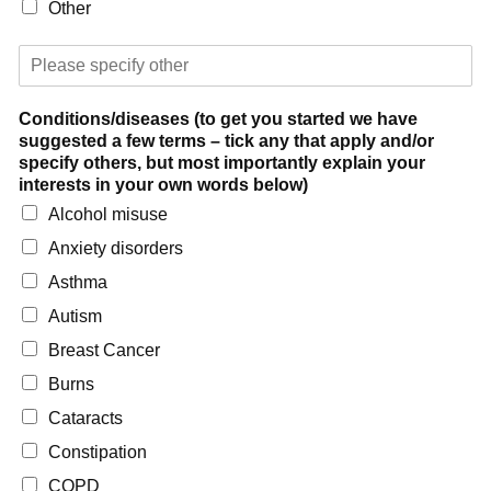
Other
P
l
e
Conditions/diseases (to get you started we have
a
suggested a few terms – tick any that apply and/or
s
specify others, but most importantly explain your
e
interests in your own words below)
s
p
Alcohol misuse
e
Anxiety disorders
c
i
Asthma
f
Autism
y
Breast Cancer
Burns
Cataracts
Constipation
COPD