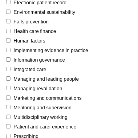
Electronic patient record
Environmental sustainability
Falls prevention
Health care finance
Human factors
Implementing evidence in practice
Information governance
Integrated care
Managing and leading people
Managing revalidation
Marketing and communications
Mentoring and supervision
Multidisciplinary working
Patient and carer experience
Prescribing