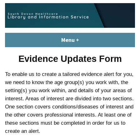
Skip
content
to
content
South Devon Healthcare
library.tsdft@nhs.net | 01803 656700 | Staffed: 8.30am – 5pm,
Menu
+
expanded
collapsed
Library and Knowledge
Monday – Friday
Service
Evidence Updates Form
To enable us to create a tailored evidence alert for you,
we need to know the age group(s) you work with, the
setting(s) you work within, and details of your areas of
interest. Areas of interest are divided into two sections.
One section covers conditions/diseases of interest and
the other covers professional interests. At least one of
these sections must be completed in order for us to
create an alert.