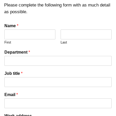
Please complete the following form with as much detail
as possible.
Name
*
First
Last
Department
*
Job title
*
Email
*
Work address