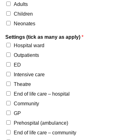
Adults
Children
Neonates
Settings (tick as many as apply)
*
Hospital ward
Outpatients
ED
Intensive care
Theatre
End of life care – hospital
Community
GP
Prehospital (ambulance)
End of life care – community