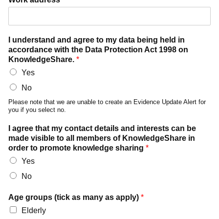
I understand and agree to my data being held in
accordance with the Data Protection Act 1998 on
KnowledgeShare.
*
Yes
No
Please note that we are unable to create an Evidence Update Alert for
you if you select no.
I agree that my contact details and interests can be
made visible to all members of KnowledgeShare in
order to promote knowledge sharing
*
Yes
No
Age groups (tick as many as apply)
*
Elderly