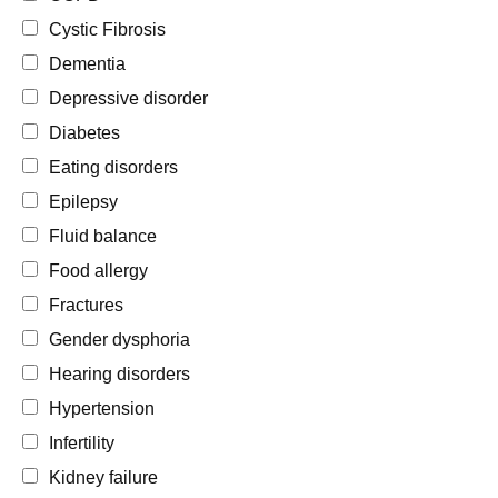
Cystic Fibrosis
Dementia
Depressive disorder
Diabetes
Eating disorders
Epilepsy
Fluid balance
Food allergy
Fractures
Gender dysphoria
Hearing disorders
Hypertension
Infertility
Kidney failure