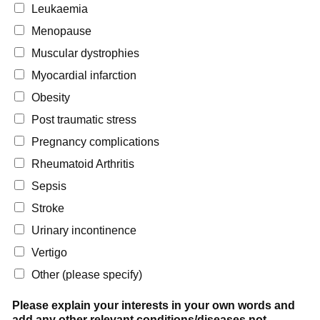
Leukaemia
Menopause
Muscular dystrophies
Myocardial infarction
Obesity
Post traumatic stress
Pregnancy complications
Rheumatoid Arthritis
Sepsis
Stroke
Urinary incontinence
Vertigo
Other (please specify)
Please explain your interests in your own words and
add any other relevant conditions/diseases not