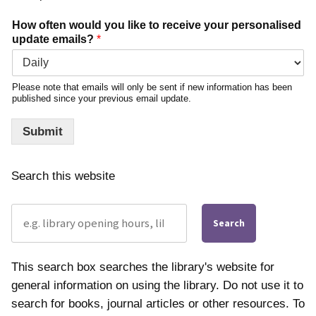
How often would you like to receive your personalised
update emails?
*
Please note that emails will only be sent if new information has been
published since your previous email update.
Submit
Search this website
Search
This search box searches the library's website for
general information on using the library. Do not use it to
search for books, journal articles or other resources. To