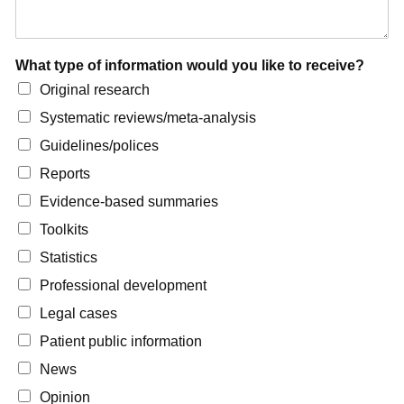
What type of information would you like to receive?
Original research
Systematic reviews/meta-analysis
Guidelines/polices
Reports
Evidence-based summaries
Toolkits
Statistics
Professional development
Legal cases
Patient public information
News
Opinion