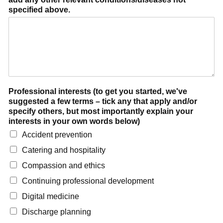
specified above.
Professional interests (to get you started, we've
suggested a few terms – tick any that apply and/or
specify others, but most importantly explain your
interests in your own words below)
Accident prevention
Catering and hospitality
Compassion and ethics
Continuing professional development
Digital medicine
Discharge planning