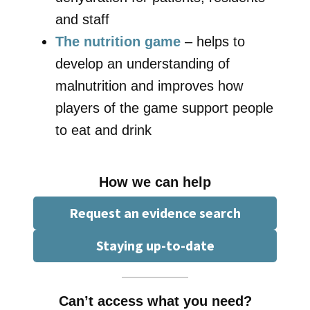
and staff
The nutrition game
– helps to
develop an understanding of
malnutrition and improves how
players of the game support people
to eat and drink
How we can help
Request an evidence search
Staying up-to-date
Can’t access what you need?