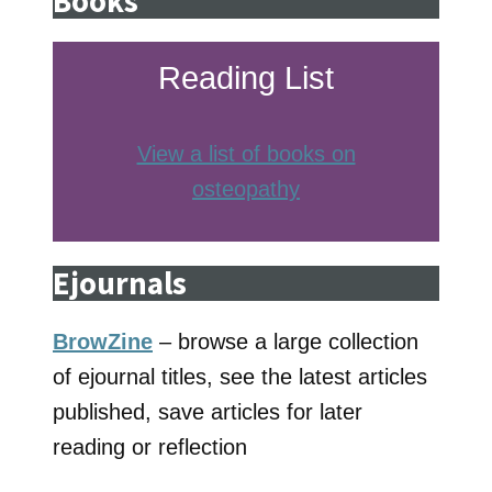
Books
Reading List
View a list of books on
osteopathy
Ejournals
BrowZine
– browse a large collection
of ejournal titles, see the latest articles
published, save articles for later
reading or reflection