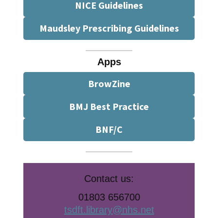
NICE Guidelines
Maudsley Prescribing Guidelines
Apps
BrowZine
BMJ Best Practice
BNF/C
Contact us:
01803 656700
tsdft.library@nhs.net