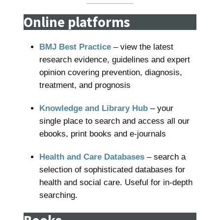
Online platforms
BMJ Best Practice
– view the latest
research evidence, guidelines and expert
opinion covering prevention, diagnosis,
treatment, and prognosis
Knowledge and Library Hub
– your
single place to search and access all our
ebooks, print books and e-journals
Health and Care Databases
– search a
selection of sophisticated databases for
health and social care. Useful for in-depth
searching.