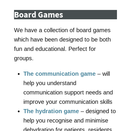
Board Games
We have a collection of board games
which have been designed to be both
fun and educational. Perfect for
groups.
The communication game
– will
help you understand
communication support needs and
improve your communication skills
The hydration game
– designed to
help you recognise and minimise
dehydration for patients, residents