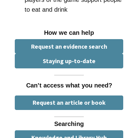
to eat and drink
How we can help
Request an evidence search
Staying up-to-date
Can’t access what you need?
Request an article or book
Searching
Knowledge and Library Hub