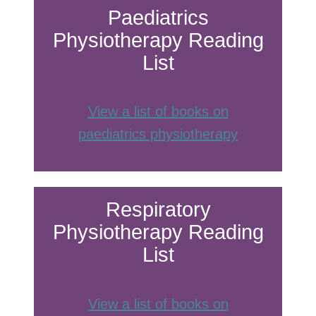
Paediatrics
Physiotherapy Reading
List
View a list of books on
paediatrics physiothe
rapy
Respiratory
Physiotherapy Reading
List
View a list of books on