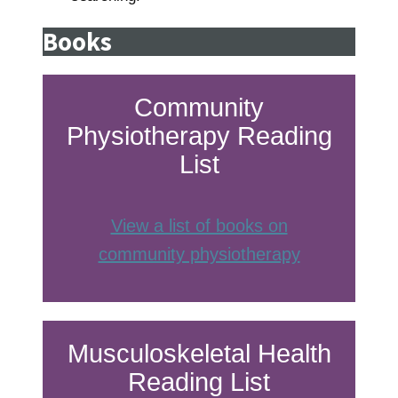
Books
Community
Physiotherapy Reading
List
View a list of books on
community physiotherapy
Musculoskeletal Health
Reading List