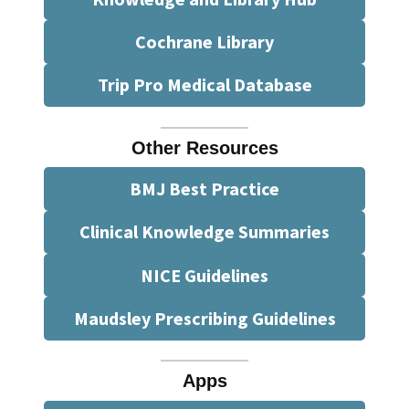
Cochrane Library
Trip Pro Medical Database
Other Resources
BMJ Best Practice
Clinical Knowledge Summaries
NICE Guidelines
Maudsley Prescribing Guidelines
Apps