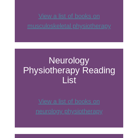
View a list of books on
musculoskeletal physiotherapy
Neurology
Physiotherapy Reading
List
View a list of books on
neurology physiotherap
y