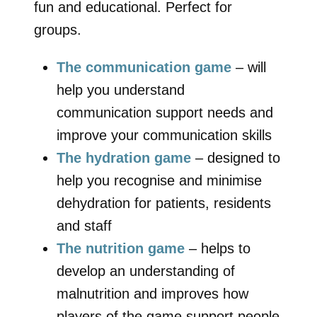
fun and educational. Perfect for
groups.
The communication game
– will
help you understand
communication support needs and
improve your communication skills
The hydration game
– designed to
help you recognise and minimise
dehydration for patients, residents
and staff
The nutrition game
– helps to
develop an understanding of
malnutrition and improves how
players of the game support people