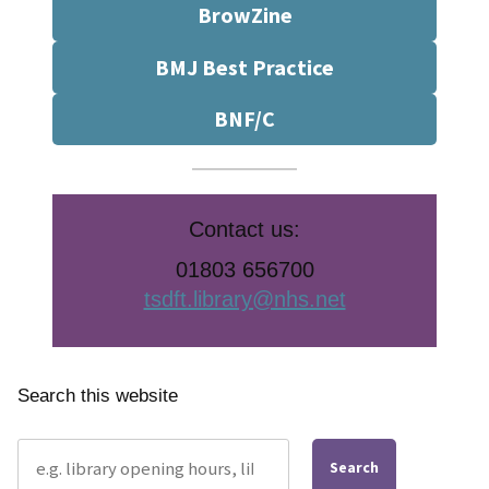
BrowZine
BMJ Best Practice
BNF/C
Contact us:
01803 656700
tsdft.library@nhs.net
Search this website
Search