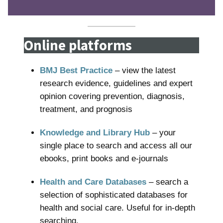
Online platforms
BMJ Best Practice
– view the latest
research evidence, guidelines and expert
opinion covering prevention, diagnosis,
treatment, and prognosis
Knowledge and Library Hub
– your
single place to search and access all our
ebooks, print books and e-journals
Health and Care Databases
– search a
selection of sophisticated databases for
health and social care. Useful for in-depth
searching.