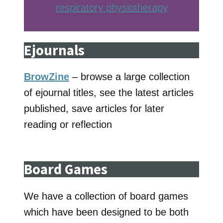
respiratory physiotherap
y
Ejournals
BrowZine
– browse a large collection
of ejournal titles, see the latest articles
published, save articles for later
reading or reflection
Board Games
We have a collection of board games
which have been designed to be both