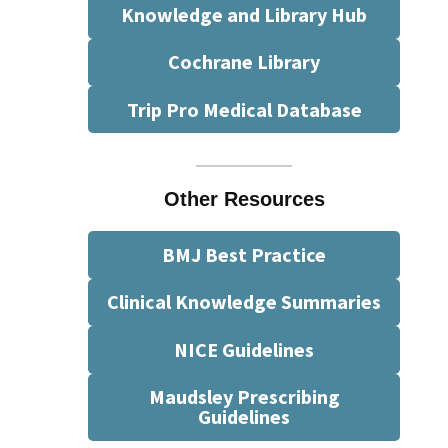
Knowledge and Library Hub
Cochrane Library
Trip Pro Medical Database
Other Resources
BMJ Best Practice
Clinical Knowledge Summaries
NICE Guidelines
Maudsley Prescribing
Guidelines