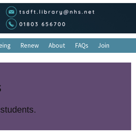
edge Service
eing
Renew
About
FAQs
Join
s
 students.