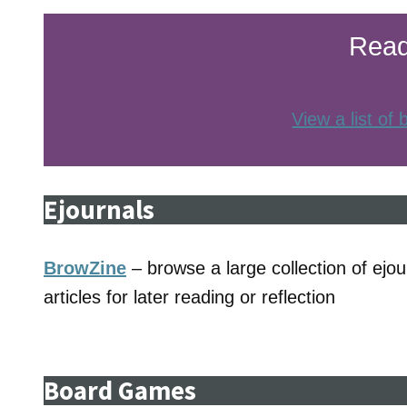
Read
View a list of
Ejournals
BrowZine
– browse a large collection of ejour
articles for later reading or reflection
Board Games