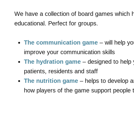
We have a collection of board games which 
educational. Perfect for groups.
The communication game
– will help 
improve your communication skills
The hydration game
– designed to help 
patients, residents and staff
The nutrition game
– helps to develop 
how players of the game support people t