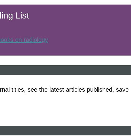
ing List
 books on radiology
nal titles, see the latest articles published, save