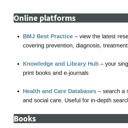
Online platforms
BMJ Best Practice
– view the latest res
covering prevention, diagnosis, treatmen
Knowledge and Library Hub
– your sing
print books and e-journals
Health and Care Databases
– search a s
and social care. Useful for in-depth searc
Books