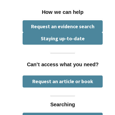
How we can help
Request an evidence search
Staying up-to-date
Can’t access what you need?
Request an article or book
Searching