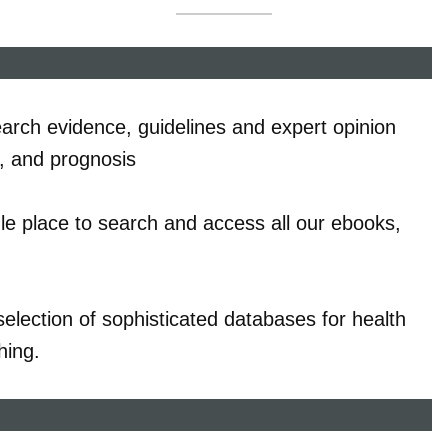
earch evidence, guidelines and expert opinion
t, and prognosis
le place to search and access all our ebooks,
election of sophisticated databases for health
hing.