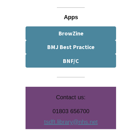
Apps
BrowZine
BMJ Best Practice
BNF/C
Contact us:
01803 656700
tsdft.library@nhs.ne
t