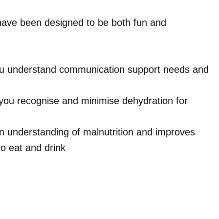
have been designed to be both fun and
you understand communication support needs and
you recognise and minimise dehydration for
an understanding of malnutrition and improves
o eat and drink