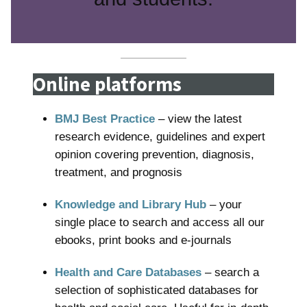
Online platforms
BMJ Best Practice
– view the latest
research evidence, guidelines and expert
opinion covering prevention, diagnosis,
treatment, and prognosis
Knowledge and Library Hub
– your
single place to search and access all our
ebooks, print books and e-journals
Health and Care Databases
– search a
selection of sophisticated databases for