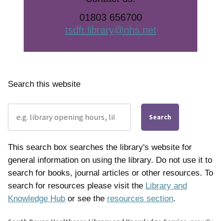
01803 656700
tsdft.library@nhs.net
Search this website
Search
This search box searches the library's website for
general information on using the library. Do not use it to
search for books, journal articles or other resources. To
search for resources please visit the
Library and
Knowledge Hub
or see the
resources section
.