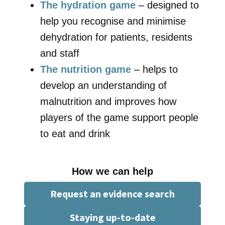
The hydration game
– designed to
help you recognise and minimise
dehydration for patients, residents
and staff
The nutrition game
– helps to
develop an understanding of
malnutrition and improves how
players of the game support people
to eat and drink
How we can help
Request an evidence search
Staying up-to-date