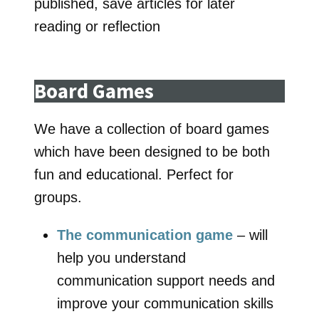
published, save articles for later
reading or reflection
Board Games
We have a collection of board games
which have been designed to be both
fun and educational. Perfect for
groups.
The communication game
– will
help you understand
communication support needs and
improve your communication skills