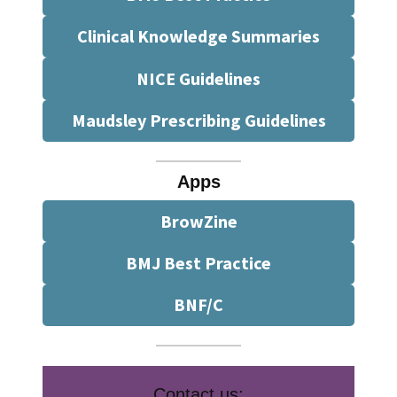
Clinical Knowledge Summaries
NICE Guidelines
Maudsley Prescribing Guidelines
Apps
BrowZine
BMJ Best Practice
BNF/C
Contact us: