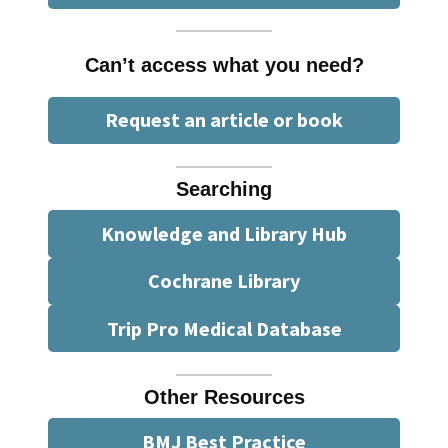
Can’t access what you need?
Request an article or book
Searching
Knowledge and Library Hub
Cochrane Library
Trip Pro Medical Database
Other Resources
BMJ Best Practice