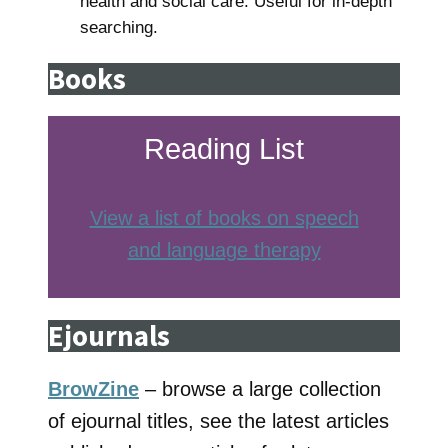
health and social care. Useful for in-depth
searching.
Books
Reading List
View a list of books on speech
and language therapy
Ejournals
BrowZine
– browse a large collection
of ejournal titles, see the latest articles