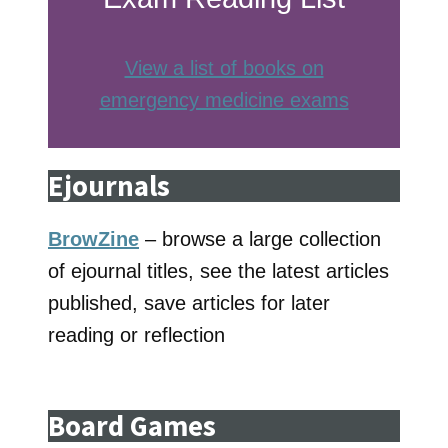
View a list of books on
emergency medicine exams
Ejournals
BrowZine
– browse a large collection
of ejournal titles, see the latest articles
published, save articles for later
reading or reflection
Board Games