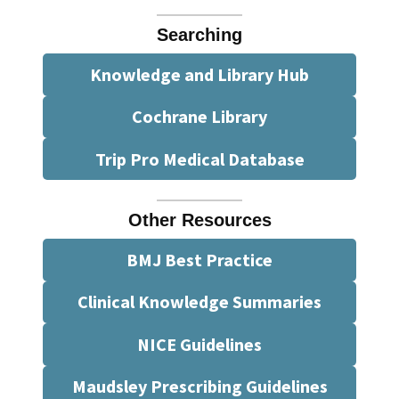
Searching
Knowledge and Library Hub
Cochrane Library
Trip Pro Medical Database
Other Resources
BMJ Best Practice
Clinical Knowledge Summaries
NICE Guidelines
Maudsley Prescribing Guidelines