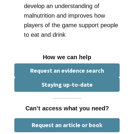
develop an understanding of
malnutrition and improves how
players of the game support people
to eat and drink
How we can help
Request an evidence search
Staying up-to-date
Can’t access what you need?
Request an article or book