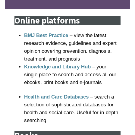
Online platforms
BMJ Best Practice
– view the latest
research evidence, guidelines and expert
opinion covering prevention, diagnosis,
treatment, and prognosis
Knowledge and Library Hub
– your
single place to search and access all our
ebooks, print books and e-journals
Health and Care Databases
– search a
selection of sophisticated databases for
health and social care. Useful for in-depth
searching