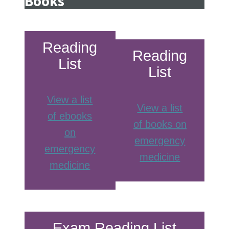
Books
Reading
Reading
List
List
View a list
View a list
of ebooks
of books on
on
emergency
emergency
medicine
medicine
Exam Reading List