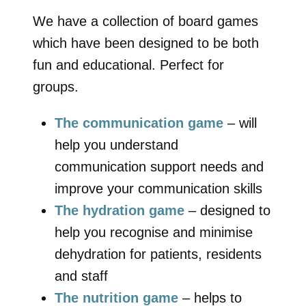
We have a collection of board games
which have been designed to be both
fun and educational. Perfect for
groups.
The communication game
– will
help you understand
communication support needs and
improve your communication skills
The hydration game
– designed to
help you recognise and minimise
dehydration for patients, residents
and staff
The nutrition game
– helps to