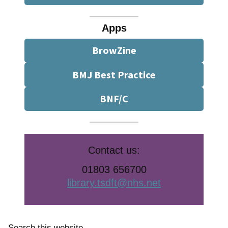
Apps
BrowZine
BMJ Best Practice
BNF/C
Contact us:
01803 656700
library.tsdft@nhs.net
Search this website