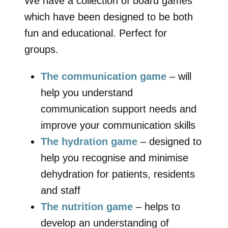
We have a collection of board games
which have been designed to be both
fun and educational. Perfect for
groups.
The communication game
– will
help you understand
communication support needs and
improve your communication skills
The hydration game
– designed to
help you recognise and minimise
dehydration for patients, residents
and staff
The nutrition game
– helps to
develop an understanding of