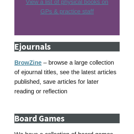
View a list of physical books on
GPs & practice staff
Ejournals
BrowZine
– browse a large collection
of ejournal titles, see the latest articles
published, save articles for later
reading or reflection
Board Games