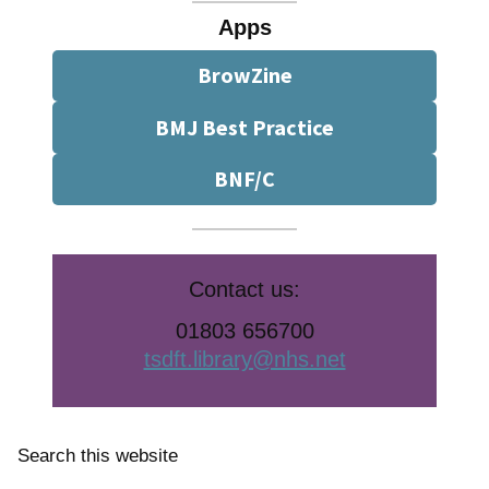
Apps
BrowZine
BMJ Best Practice
BNF/C
Contact us:
01803 656700
tsdft.library@nhs.net
Search this website