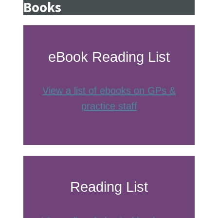
Books
eBook Reading List
View a list of ebooks on GPs &
practice staff
Reading List