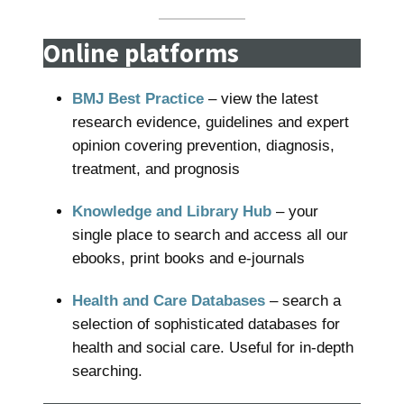
Online platforms
BMJ Best Practice
– view the latest
research evidence, guidelines and expert
opinion covering prevention, diagnosis,
treatment, and prognosis
Knowledge and Library Hub
– your
single place to search and access all our
ebooks, print books and e-journals
Health and Care Databases
– search a
selection of sophisticated databases for
health and social care. Useful for in-depth
searching.