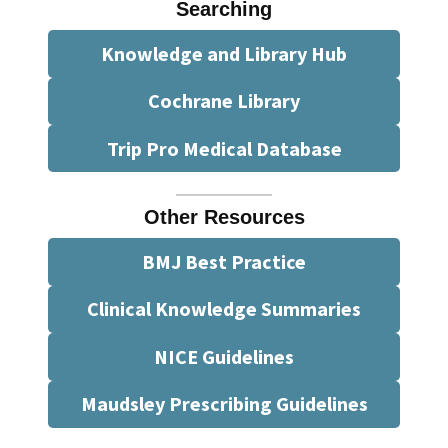
Searching
Knowledge and Library Hub
Cochrane Library
Trip Pro Medical Database
Other Resources
BMJ Best Practice
Clinical Knowledge Summaries
NICE Guidelines
Maudsley Prescribing Guidelines