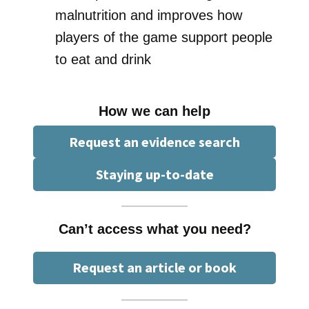
malnutrition and improves how
players of the game support people
to eat and drink
How we can help
Request an evidence search
Staying up-to-date
Can’t access what you need?
Request an article or book