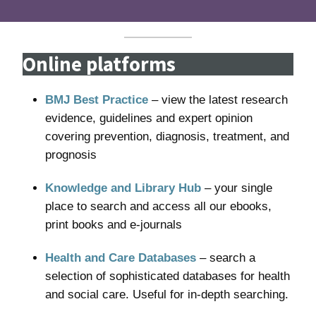
Online platforms
BMJ Best Practice
– view the latest research
evidence, guidelines and expert opinion
covering prevention, diagnosis, treatment, and
prognosis
Knowledge and Library Hub
– your single
place to search and access all our ebooks,
print books and e-journals
Health and Care Databases
– search a
selection of sophisticated databases for health
and social care. Useful for in-depth searching.