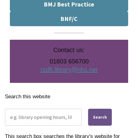
BMJ Best Practice
BNF/C
Contact us:
01803 656700
tsdft.library@nhs.net
Search this website
Search
This search box searches the library's website for