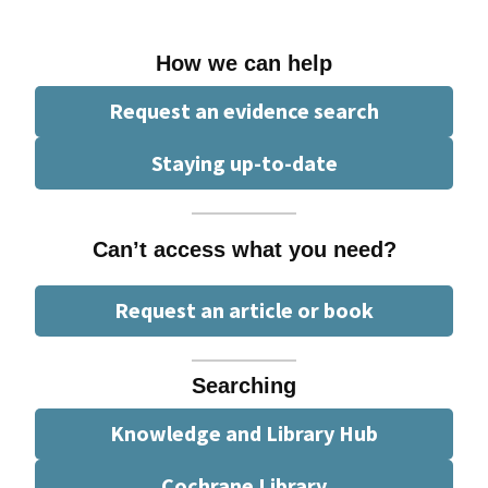
How we can help
Request an evidence search
Staying up-to-date
Can’t access what you need?
Request an article or book
Searching
Knowledge and Library Hub
Cochrane Library