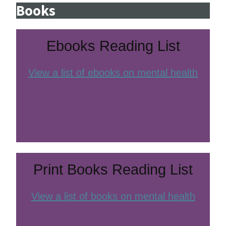
Books
Ebooks Reading List
View a list of ebooks on mental health
Print Books Reading List
View a list of books on mental health