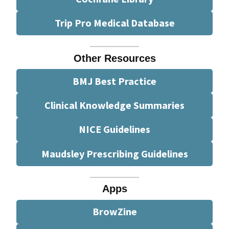
Trip Pro Medical Database
Other Resources
BMJ Best Practice
Clinical Knowledge Summaries
NICE Guidelines
Maudsley Prescribing Guidelines
Apps
BrowZine