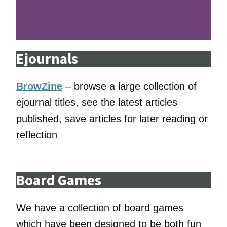
Ejournals
BrowZine
– browse a large collection of
ejournal titles, see the latest articles
published, save articles for later reading or
reflection
Board Games
We have a collection of board games
which have been designed to be both fun