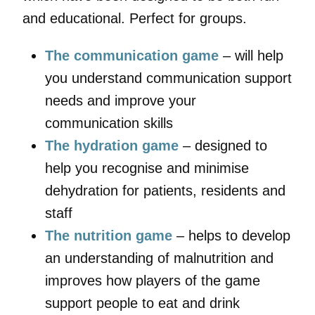
and educational. Perfect for groups.
The communication game
– will help
you understand communication support
needs and improve your
communication skills
The hydration game
– designed to
help you recognise and minimise
dehydration for patients, residents and
staff
The nutrition game
– helps to develop
an understanding of malnutrition and
improves how players of the game
support people to eat and drink