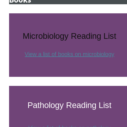
Microbiology Reading List
View a list of books on microbiology
Pathology Reading List