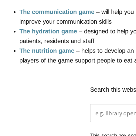
The communication game
– will help yo
improve your communication skills
The hydration game
– designed to help yo
patients, residents and staff
The nutrition game
– helps to develop an
players of the game support people to eat 
Search this webs
This search box sear