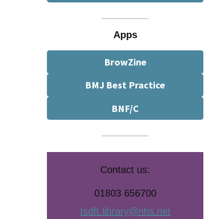
Apps
BrowZine
BMJ Best Practice
BNF/C
Contact us:
01803 656700
tsdft.library@nhs.net