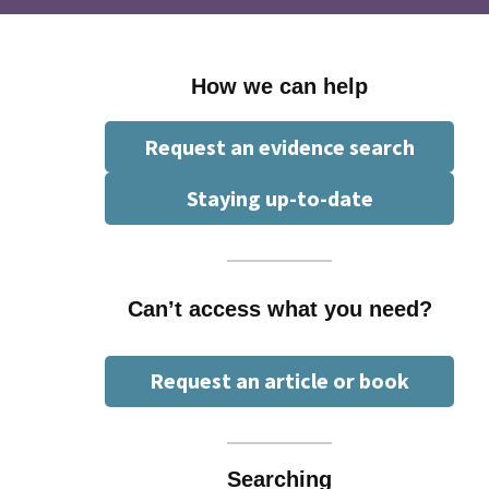
How we can help
Request an evidence search
Staying up-to-date
Can’t access what you need?
Request an article or book
Searching