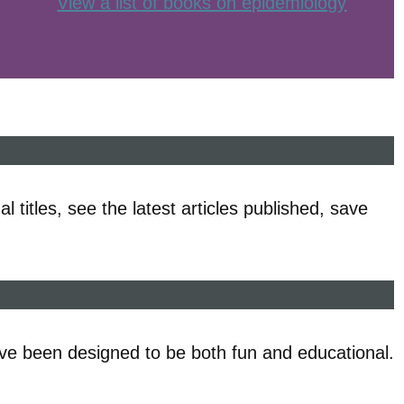
View a list of books on epidemiology
l titles, see the latest articles published, save
ve been designed to be both fun and educational.