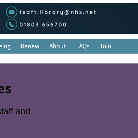
edge Service
eing
Renew
About
FAQs
Join
es
taff and