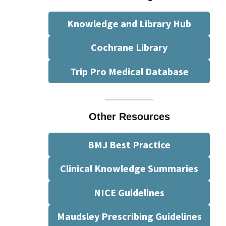
Knowledge and Library Hub
Cochrane Library
Trip Pro Medical Database
Other Resources
BMJ Best Practice
Clinical Knowledge Summaries
NICE Guidelines
Maudsley Prescribing Guidelines