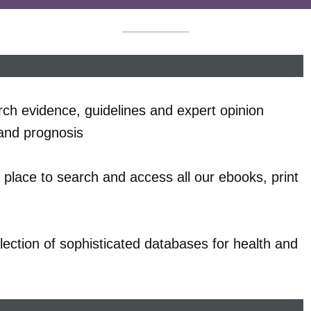
rch evidence, guidelines and expert opinion
 and prognosis
 place to search and access all our ebooks, print
ection of sophisticated databases for health and