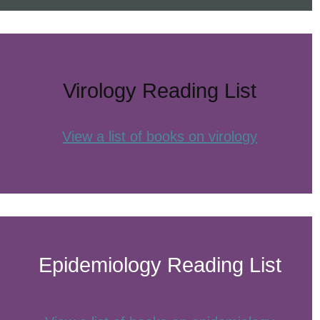
Virology Reading List
View a list of books on virology
Epidemiology Reading List