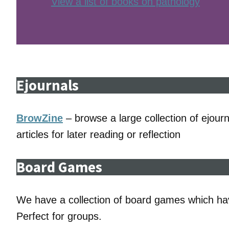
View a list of books on pathology
Ejournals
BrowZine
– browse a large collection of ejourna
articles for later reading or reflection
Board Games
We have a collection of board games which ha
Perfect for groups.