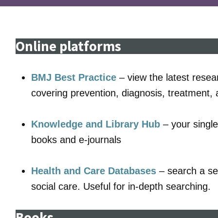
Online platforms
BMJ Best Practice
– view the latest resea
covering prevention, diagnosis, treatment,
Knowledge and Library Hub
– your single
books and e-journals
Health and Care Databases
– search a sel
social care. Useful for in-depth searching.
Books