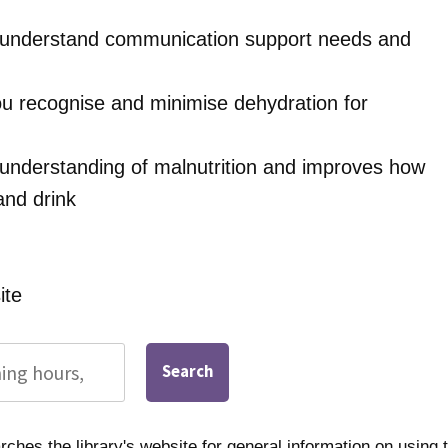
u understand communication support needs and
u recognise and minimise dehydration for
 understanding of malnutrition and improves how
and drink
ite
Search
ches the library's website for general information on using t