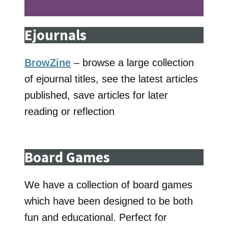
Ejournals
BrowZine
– browse a large collection
of ejournal titles, see the latest articles
published, save articles for later
reading or reflection
Board Games
We have a collection of board games
which have been designed to be both
fun and educational. Perfect for