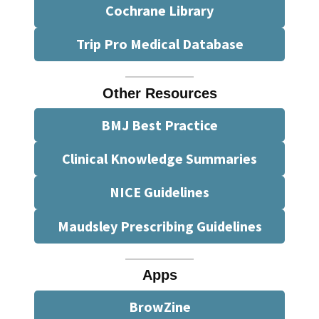
Cochrane Library
Trip Pro Medical Database
Other Resources
BMJ Best Practice
Clinical Knowledge Summaries
NICE Guidelines
Maudsley Prescribing Guidelines
Apps
BrowZine