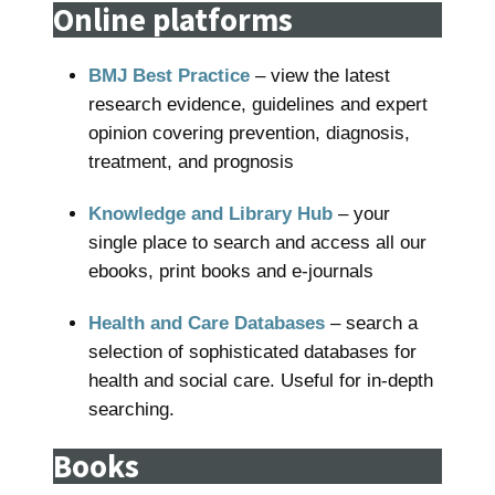
Online platforms
BMJ Best Practice
– view the latest
research evidence, guidelines and expert
opinion covering prevention, diagnosis,
treatment, and prognosis
Knowledge and Library Hub
– your
single place to search and access all our
ebooks, print books and e-journals
Health and Care Databases
– search a
selection of sophisticated databases for
health and social care. Useful for in-depth
searching.
Books