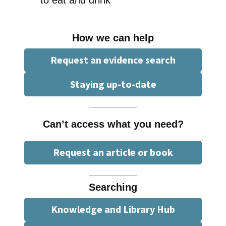
How we can help
Request an evidence search
Staying up-to-date
Can’t access what you need?
Request an article or book
Searching
Knowledge and Library Hub