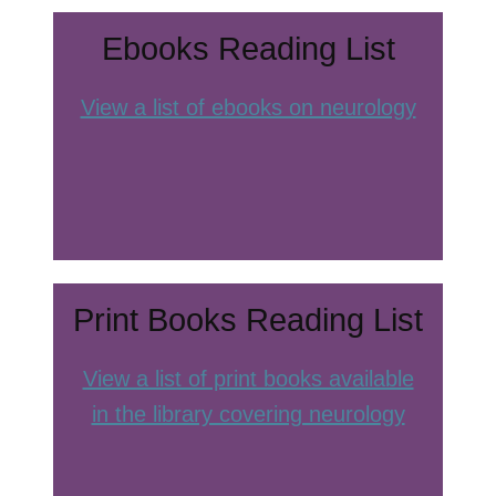
Ebooks Reading List
View a list of ebooks on neurology
Print Books Reading List
View a list of print books available
in the library covering neurology