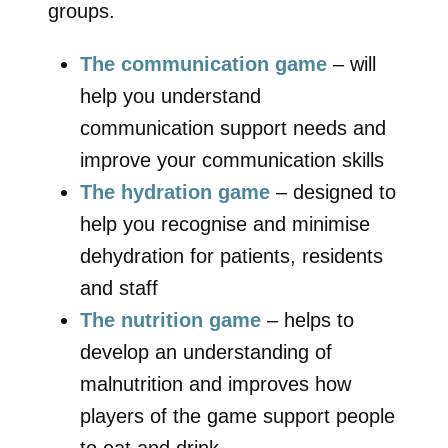
groups.
The communication game
– will
help you understand
communication support needs and
improve your communication skills
The hydration game
– designed to
help you recognise and minimise
dehydration for patients, residents
and staff
The nutrition game
– helps to
develop an understanding of
malnutrition and improves how
players of the game support people
to eat and drink