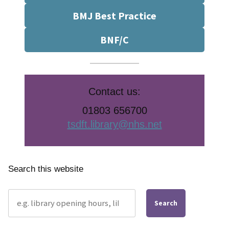
BMJ Best Practice
BNF/C
Contact us:
01803 656700
tsdft.library@nhs.net
Search this website
Search