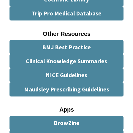
Trip Pro Medical Database
Other Resources
BMJ Best Practice
Clinical Knowledge Summaries
NICE Guidelines
Maudsley Prescribing Guidelines
Apps
BrowZine