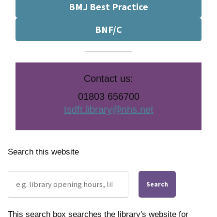
BMJ Best Practice
BNF/C
Contact us:
01803 656700
tsdft.library@nhs.net
Search this website
Search
This search box searches the library's website for