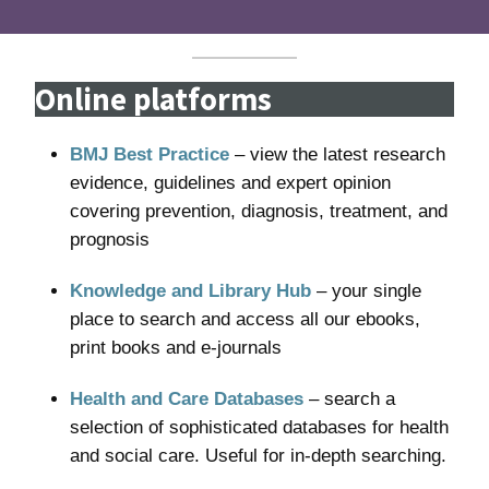
Online platforms
BMJ Best Practice
– view the latest research
evidence, guidelines and expert opinion
covering prevention, diagnosis, treatment, and
prognosis
Knowledge and Library Hub
– your single
place to search and access all our ebooks,
print books and e-journals
Health and Care Databases
– search a
selection of sophisticated databases for health
and social care. Useful for in-depth searching.