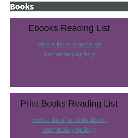
Books
Ebooks Reading List
View a list of ebooks on
otorhinolaryngology
Print Books Reading List
View a list of print books on
otorhinolaryngology