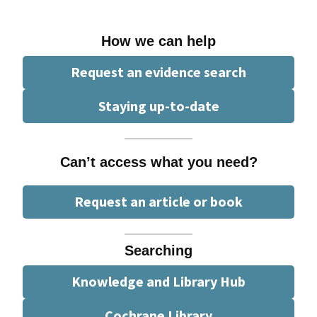
How we can help
Request an evidence search
Staying up-to-date
Can’t access what you need?
Request an article or book
Searching
Knowledge and Library Hub
Cochrane Library