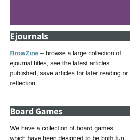
Ejournals
BrowZine
– browse a large collection of
ejournal titles, see the latest articles
published, save articles for later reading or
reflection
Board Games
We have a collection of board games
which have been designed to be both fun