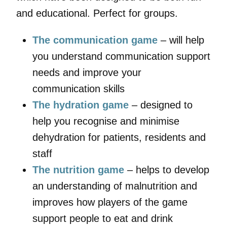
and educational. Perfect for groups.
The communication game
– will help
you understand communication support
needs and improve your
communication skills
The hydration game
– designed to
help you recognise and minimise
dehydration for patients, residents and
staff
The nutrition game
– helps to develop
an understanding of malnutrition and
improves how players of the game
support people to eat and drink