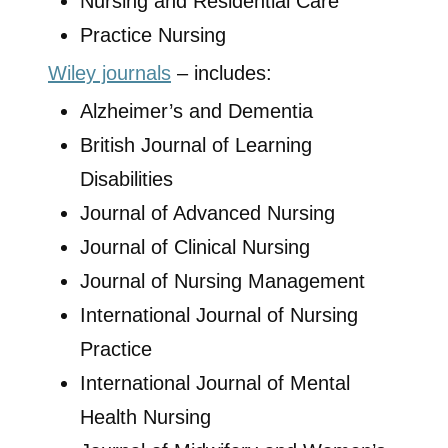
Nursing and Residential Care
Practice Nursing
Wiley journals
– includes:
Alzheimer’s and Dementia
British Journal of Learning
Disabilities
Journal of Advanced Nursing
Journal of Clinical Nursing
Journal of Nursing Management
International Journal of Nursing
Practice
International Journal of Mental
Health Nursing