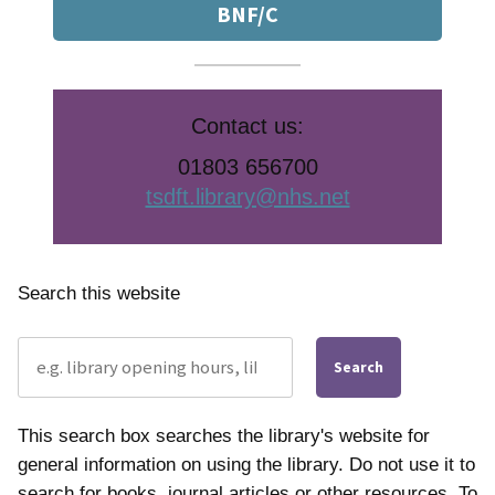
BNF/C
Contact us:
01803 656700
tsdft.library@nhs.net
Search this website
Search
This search box searches the library's website for
general information on using the library. Do not use it to
search for books, journal articles or other resources. To