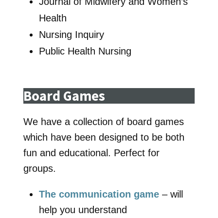
Journal of Midwifery and Women’s
Health
Nursing Inquiry
Public Health Nursing
Board Games
We have a collection of board games
which have been designed to be both
fun and educational. Perfect for
groups.
The communication game
– will
help you understand