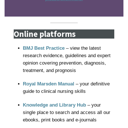
Online platforms
BMJ Best Practice
– view the latest
research evidence, guidelines and expert
opinion covering prevention, diagnosis,
treatment, and prognosis
Royal Marsden Manual
– your definitive
guide to clinical nursing skills
Knowledge and Library Hub
– your
single place to search and access all our
ebooks, print books and e-journals