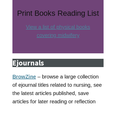
Print Books Reading List
View a list of physical books
covering midwifery
Ejournals
BrowZine
– browse a large collection
of ejournal titles related to nursing, see
the latest articles published, save
articles for later reading or reflection