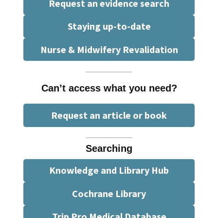
Request an evidence search
Staying up-to-date
Nurse & Midwifery Revalidation
Can’t access what you need?
Request an article or book
Searching
Knowledge and Library Hub
Cochrane Library
Trip Pro Medical Database