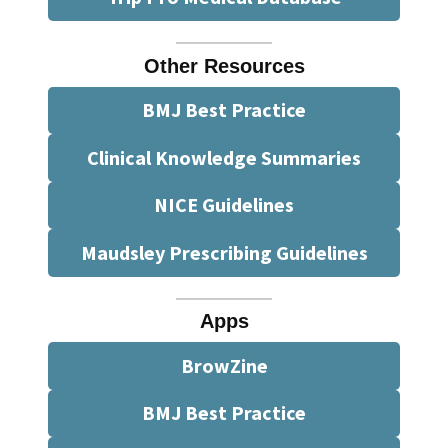
Other Resources
BMJ Best Practice
Clinical Knowledge Summaries
NICE Guidelines
Maudsley Prescribing Guidelines
Apps
BrowZine
BMJ Best Practice