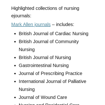
Highlighted collections of nursing
ejournals:
Mark Allen journals
– includes:
British Journal of Cardiac Nursing
British Journal of Community
Nursing
British Journal of Nursing
Gastrointestinal Nursing
Journal of Prescribing Practice
International Journal of Palliative
Nursing
Journal of Wound Care