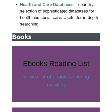
Health and Care Databases
– search a
selection of sophisticated databases for
health and social care. Useful for in-depth
searching.
Books
Ebooks Reading List
View a list of ebooks covering
midwifery