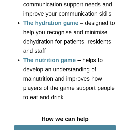
communication support needs and
improve your communication skills
The hydration game
– designed to
help you recognise and minimise
dehydration for patients, residents
and staff
The nutrition game
– helps to
develop an understanding of
malnutrition and improves how
players of the game support people
to eat and drink
How we can help